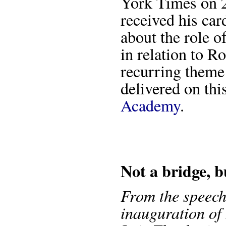
York Times on 2
received his card
about the role 
in relation to R
recurring theme 
delivered on thi
Academy
.
Not a bridge, b
From the speech
inauguration of 