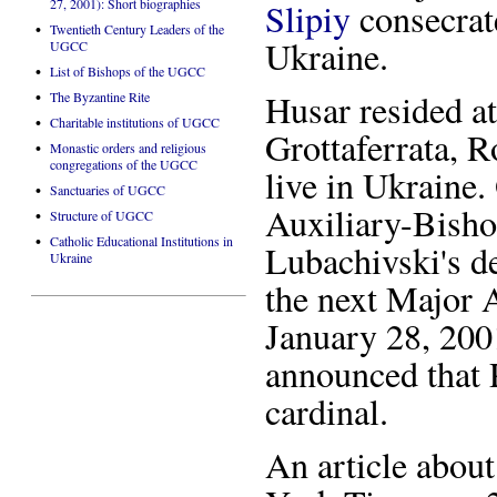
27, 2001): Short biographies
Slipiy
consecrat
•
Twentieth Century Leaders of the
Ukraine.
UGCC
•
List of Bishops of the UGCC
•
Husar resided at
The Byzantine Rite
•
Charitable institutions of UGCC
Grottaferrata, 
•
Monastic orders and religious
congregations of the UGCC
live in Ukraine
•
Sanctuaries of UGCC
Auxiliary-Bish
•
Structure of UGCC
•
Catholic Educational Institutions in
Lubachivski's d
Ukraine
the next Major 
January 28, 200
announced that 
cardinal.
An article abou