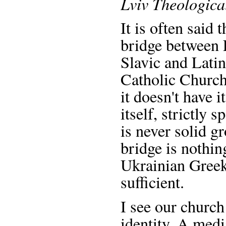
Lviv Theologica
It is often said
bridge between 
Slavic and Latin
Catholic Church
it doesn't have 
itself, strictly s
is never solid gr
bridge is nothing
Ukrainian Greek
sufficient.
I see our church
identity. A medi