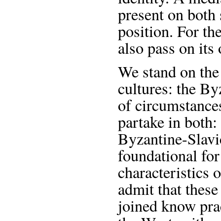
present on both 
position. For th
also pass on its 
We stand on the 
cultures: the By
of circumstance
partake in both:
Byzantine-Slavic
foundational for
characteristics 
admit that these
joined know prac