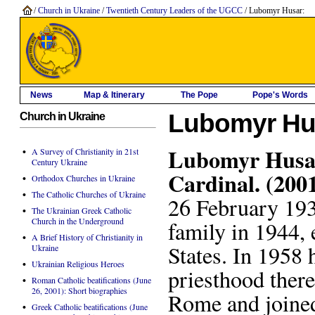
/
Church in Ukraine
/
Twentieth Century Leaders of the UGCC
/ Lubomyr Husar:
News
Map & Itinerary
The Pope
Pope's Words
Lubomyr Hu
Church in Ukraine
Lubomyr Husar
•
A Survey of Christianity in 21st
Century Ukraine
Cardinal. (200
•
Orthodox Churches in Ukraine
•
The Catholic Churches of Ukraine
26 February 193
•
The Ukrainian Greek Catholic
Church in the Underground
family in 1944, 
•
A Brief History of Christianity in
States. In 1958 
Ukraine
•
Ukrainian Religious Heroes
priesthood there
•
Roman Catholic beatifications (June
26, 2001): Short biographies
Rome and joined
•
Greek Catholic beatifications (June