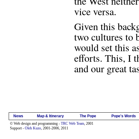
the West neithe
vice versa.
Given this back
two cultures to 
would set this a
efforts. This, I 
and our great ta
News
Map & Itinerary
The Pope
Pope's Words
© Web design and programming -
TRC Web Team
, 2001
Support -
Oleh Kuzo
, 2001-2006, 2011