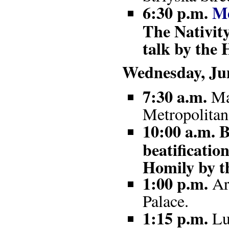
6:30 p.m.
Me
The Nativit
talk by the 
Wednesday, Jun
7:30 a.m.
Mas
Metropolitan
10:00 a.m. B
beatificati
Homily by t
1:00 p.m.
Arr
Palace.
1:15 p.m.
Lu