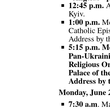
12:45 p.m.
A
Kyiv.
1:00 p.m.
Me
Catholic Epi
Address by t
5:15 p.m. Me
Pan-Ukraini
Religious Or
Palace of th
Address by 
Monday, June 2
7:30 a.m
. Ma