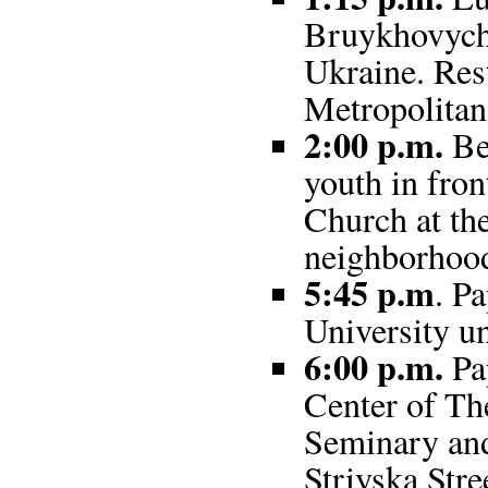
Bruykhovychi
Ukraine. Rest
Metropolitan
2:00 p.m.
Be
youth in fron
Church at th
neighborhoo
5:45 p.m
. P
University un
6:00 p.m.
Pap
Center of Th
Seminary and
Striyska Stre