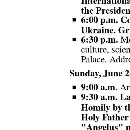
the Presiden
6:00 p.m. Co
Ukraine. Gre
6:30 p.m.
Mee
culture, scie
Palace. Addre
Sunday, June 2
9:00 a.m
. Ar
9:30 a.m. La
Homily by t
Holy Father 
"Angelus" p