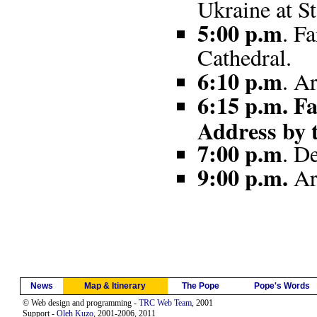
Ukraine at St
5:00 p.m
. F
Cathedral.
6:10 p.m
. A
6:15 p.m. Fa
Address by 
7:00 p.m
. D
9:00 p.m.
Ar
News
Map & Itinerary
The Pope
Pope's Words
© Web design and programming -
TRC Web Team
, 2001
Support -
Oleh Kuzo
, 2001-2006, 2011