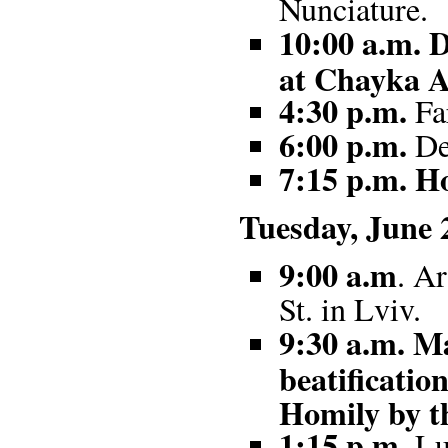
Nunciature.
10:00 a.m. D
at Chayka A
4:30 p.m.
Fa
6:00 p.m.
Dep
7:15 p.m. Ho
Tuesday, June 
9:00 a.m
. A
St. in Lviv.
9:30 a.m. Ma
beatificati
Homily by t
1:15
p.m.
Lun