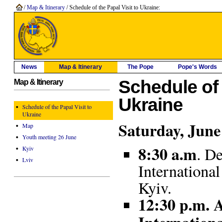
/
Map & Itinerary
/ Schedule of the Papal Visit to Ukraine:
News
Map & Itinerary
The Pope
Pope's Words
Schedule of 
Map & Itinerary
Ukraine
•
Schedule of the Papal Visit to
Ukraine
Saturday, June
•
Map
•
Youth meeting 26 June
8:30
a.m
•
. D
Kyiv
•
Lviv
Internationa
Kyiv.
12:30 p.m. A
Internation