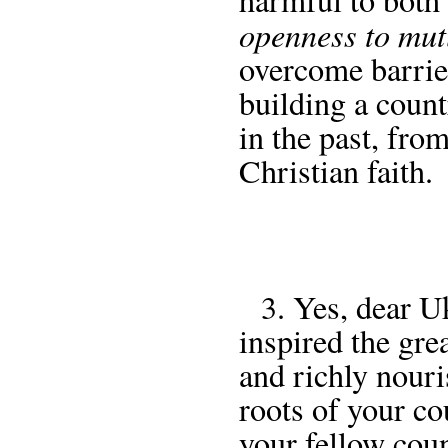
openness to mut
overcome barrier
building a coun
in the past, fro
Christian faith.
3. Yes, dear Ukr
inspired the grea
and richly nouri
roots of your co
your fellow cou