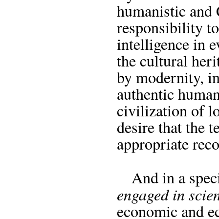
humanistic and C
responsibility to
intelligence in 
the cultural her
by modernity, in
authentic human
civilization of l
desire that the 
appropriate reco
And in a speci
engaged in scien
economic and ec