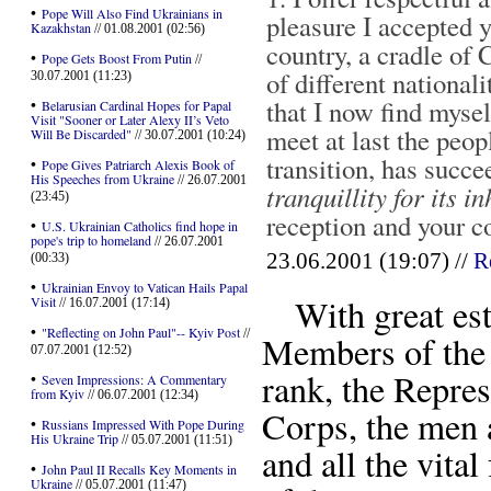
•
Pope Will Also Find Ukrainians in
pleasure I accepted y
Kazakhstan
// 01.08.2001 (02:56)
country, a cradle of
•
Pope Gets Boost From Putin
//
of different nationali
30.07.2001 (11:23)
that I now find mysel
•
Belarusian Cardinal Hopes for Papal
Visit "Sooner or Later Alexy II’s Veto
meet at last the peopl
Will Be Discarded"
// 30.07.2001 (10:24)
transition, has succ
•
Pope Gives Patriarch Alexis Book of
His Speeches from Ukraine
// 26.07.2001
tranquillity for its i
(23:45)
reception and your 
•
U.S. Ukrainian Catholics find hope in
pope's trip to homeland
// 26.07.2001
23.06.2001 (19:07) //
R
(00:33)
•
Ukrainian Envoy to Vatican Hails Papal
With great este
Visit
// 16.07.2001 (17:14)
•
"Reflecting on John Paul"-- Kyiv Post
//
Members of the 
07.07.2001 (12:52)
rank, the Repres
•
Seven Impressions: A Commentary
from Kyiv
// 06.07.2001 (12:34)
Corps, the men 
•
Russians Impressed With Pope During
His Ukraine Trip
// 05.07.2001 (11:51)
and all the vita
•
John Paul II Recalls Key Moments in
Ukraine
// 05.07.2001 (11:47)