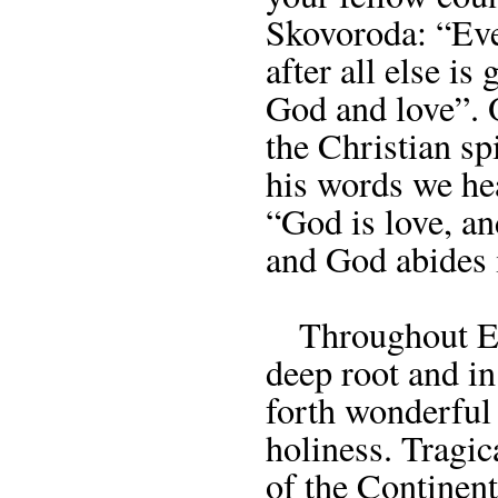
Skovoroda: “Eve
after all else i
God and love”.
the Christian sp
his words we hea
“God is love, an
and God abides 
Throughout Eur
deep root and in
forth wonderful 
holiness. Tragic
of the Continent