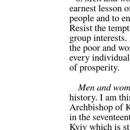
earnest lesson o
people and to en
Resist the tempt
group interests.
the poor and wor
every individual
of prosperity.
Men and wome
history. I am th
Archbishop of K
in the seventee
Kyiv which is s