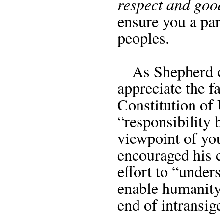
respect and goo
ensure you a par
peoples.
As Shepherd of 
appreciate the f
Constitution of 
“responsibility 
viewpoint of yo
encouraged his 
effort to “unde
enable humanity
end of intransig