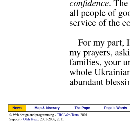
confidence
. The
all people of goo
service of the 
For my part, I 
my prayers, ask
families, your u
whole Ukrainian
abundant blessi
News
Map & Itinerary
The Pope
Pope's Words
© Web design and programming -
TRC Web Team
, 2001
Support -
Oleh Kuzo
, 2001-2006, 2011