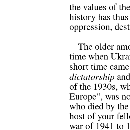
the values of the
history has thus
oppression, dest
The older amon
time when Ukrain
short time cam
dictatorship
and 
of the 1930s, w
Europe”, was no 
who died by the
host of your fel
war of 1941 to 1