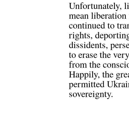
Unfortunately, l
mean liberation
continued to tr
rights, deportin
dissidents, pers
to erase the ve
from the consci
Happily, the gre
permitted Ukrain
sovereignty.