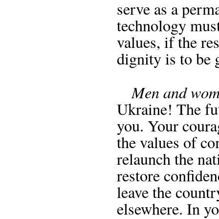
serve as a perm
technology must
values, if the r
dignity is to be
Men and wome
Ukraine! The fu
you. Your coura
the values of co
relaunch the nat
restore confiden
leave the count
elsewhere. In yo