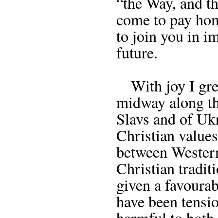
“the Way, and th
come to pay hom
to join you in 
future.
With joy I greet
midway along the
Slavs and of Uk
Christian values
between Western
Christian tradit
given a favourab
have been tensio
harmful to both 