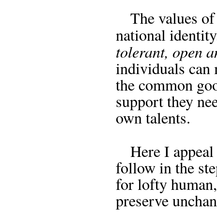
The values of t
national identit
tolerant, open a
individuals can 
the common good
support they nee
own talents.
Here I appeal 
follow in the ste
for lofty human,
preserve unchang