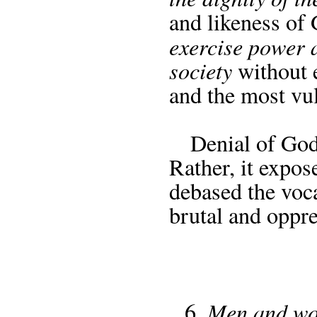
and likeness of 
exercise power 
society
without e
and the most vu
Denial of God 
Rather, it expos
debased the voca
brutal and oppre
Men and wom
6.