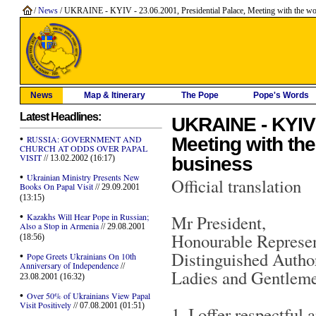
/
News
/ UKRAINE - KYIV - 23.06.2001, Presidential Palace, Meeting with the worlds
News
Map & Itinerary
The Pope
Pope's Words
Latest Headlines:
UKRAINE - KYIV -
•
Meeting with the
RUSSIA: GOVERNMENT AND
CHURCH AT ODDS OVER PAPAL
VISIT
business
// 13.02.2002 (16:17)
•
Ukrainian Ministry Presents New
Official translation
Books On Papal Visit
// 29.09.2001
(13:15)
•
Kazakhs Will Hear Pope in Russian;
Mr President,
Also a Stop in Armenia
// 29.08.2001
Honourable Represen
(18:56)
Distinguished Author
•
Pope Greets Ukrainians On 10th
Anniversary of Independence
//
Ladies and Gentleme
23.08.2001 (16:32)
•
Over 50% of Ukrainians View Papal
Visit Positively
// 07.08.2001 (01:51)
1. I offer respectful 