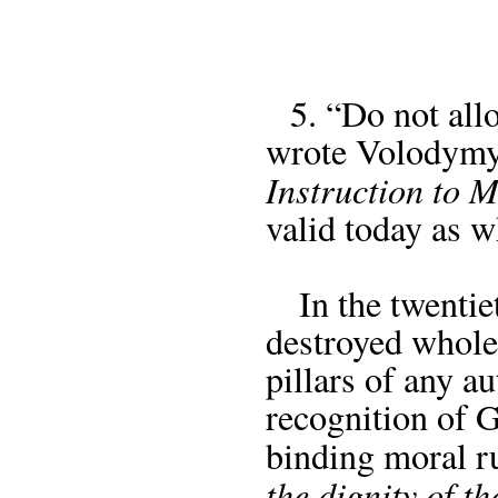
5. “Do not allo
wrote Volodymy
Instruction to 
valid today as w
In the twentieth
destroyed whole
pillars of any a
recognition of 
binding moral ru
the dignity of 