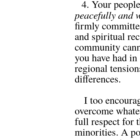
4. Your people a
peacefully and 
firmly committe
and spiritual re
community canno
you have had in 
regional tension
differences.
I too encourage
overcome whateve
full respect for 
minorities. A po