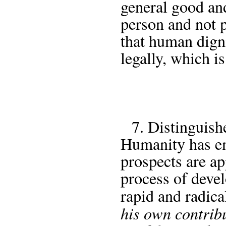
general good and
person and not p
that human digni
legally, which is
7. Distinguishe
Humanity has en
prospects are ap
process of deve
rapid and radica
his own contribu