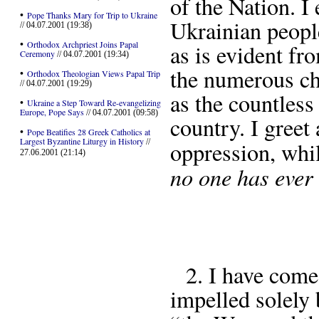
of the Nation. I
•
Pope Thanks Mary for Trip to Ukraine
Ukrainian peopl
// 04.07.2001 (19:38)
•
Orthodox Archpriest Joins Papal
as is evident fro
Ceremony
// 04.07.2001 (19:34)
the numerous ch
•
Orthodox Theologian Views Papal Trip
// 04.07.2001 (19:29)
as the countless
•
Ukraine a Step Toward Re-evangelizing
Europe, Pope Says
// 04.07.2001 (09:58)
country. I greet
•
Pope Beatifies 28 Greek Catholics at
Largest Byzantine Liturgy in History
//
oppression, whi
27.06.2001 (21:14)
no one has ever
2. I have come
impelled solely b