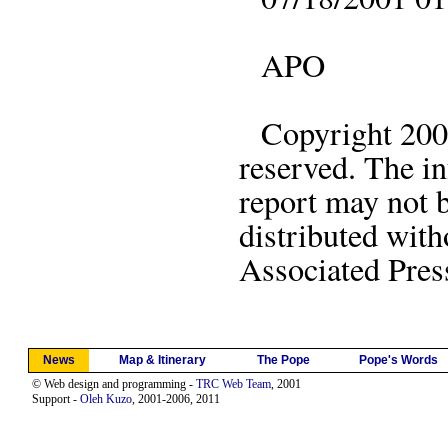
APO
Copyright 2001 
reserved. The in
report may not 
distributed with
Associated Pres
News
Map & Itinerary
The Pope
Pope's Words
© Web design and programming -
TRC Web Team
, 2001
Support -
Oleh Kuzo
, 2001-2006, 2011