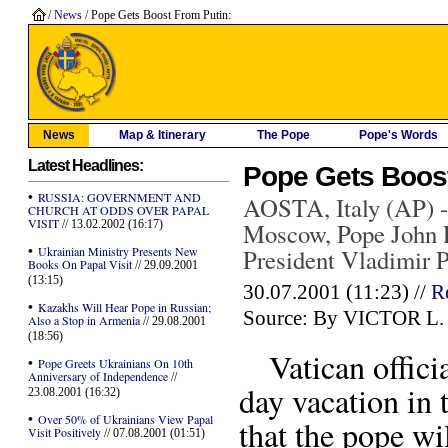
/
News
/ Pope Gets Boost From Putin:
News
Map & Itinerary
The Pope
Pope's Words
Latest Headlines:
Pope Gets Boos
•
RUSSIA: GOVERNMENT AND
AOSTA, Italy (AP) -- 
CHURCH AT ODDS OVER PAPAL
VISIT
// 13.02.2002 (16:17)
Moscow, Pope John P
•
Ukrainian Ministry Presents New
President Vladimir Pu
Books On Papal Visit
// 29.09.2001
(13:15)
30.07.2001 (11:23) //
R
•
Kazakhs Will Hear Pope in Russian;
Source: By VICTOR L. 
Also a Stop in Armenia
// 29.08.2001
(18:56)
Vatican officia
•
Pope Greets Ukrainians On 10th
Anniversary of Independence
//
day vacation in 
23.08.2001 (16:32)
•
Over 50% of Ukrainians View Papal
that the pope wi
Visit Positively
// 07.08.2001 (01:51)