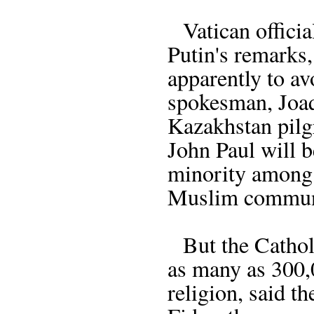
Vatican official
Putin's remarks
apparently to av
spokesman, Joaq
Kazakhstan pilg
John Paul will 
minority among
Muslim communi
But the Cathol
as many as 300,0
religion, said t