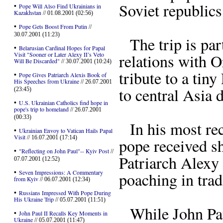
Soviet republic
•
Pope Will Also Find Ukrainians in
Kazakhstan
// 01.08.2001 (02:56)
•
Pope Gets Boost From Putin
//
30.07.2001 (11:23)
The trip is part
•
Belarusian Cardinal Hopes for Papal
Visit "Sooner or Later Alexy II’s Veto
relations with O
Will Be Discarded"
// 30.07.2001 (10:24)
tribute to a ti
•
Pope Gives Patriarch Alexis Book of
His Speeches from Ukraine
// 26.07.2001
to central Asia d
(23:45)
•
U.S. Ukrainian Catholics find hope in
pope's trip to homeland
// 26.07.2001
(00:33)
In his most rece
•
Ukrainian Envoy to Vatican Hails Papal
Visit
// 16.07.2001 (17:14)
pope received s
•
"Reflecting on John Paul"-- Kyiv Post
//
Patriarch Alexy 
07.07.2001 (12:52)
•
Seven Impressions: A Commentary
poaching in trad
from Kyiv
// 06.07.2001 (12:34)
•
Russians Impressed With Pope During
His Ukraine Trip
// 05.07.2001 (11:51)
While John Paul
•
John Paul II Recalls Key Moments in
Ukraine
// 05.07.2001 (11:47)