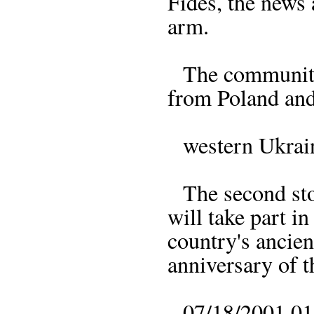
Fides, the news 
arm.
The community d
from Poland and
western Ukraine
The second sto
will take part i
country's ancie
anniversary of th
07/18/2001 01