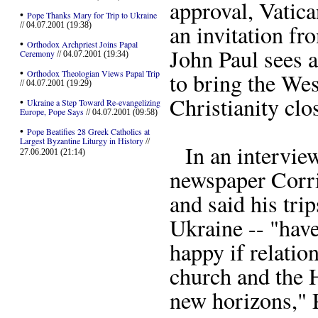
approval, Vatica
•
Pope Thanks Mary for Trip to Ukraine
an invitation f
// 04.07.2001 (19:38)
•
Orthodox Archpriest Joins Papal
John Paul sees a
Ceremony
// 04.07.2001 (19:34)
•
Orthodox Theologian Views Papal Trip
to bring the We
// 04.07.2001 (19:29)
Christianity clos
•
Ukraine a Step Toward Re-evangelizing
Europe, Pope Says
// 04.07.2001 (09:58)
•
Pope Beatifies 28 Greek Catholics at
Largest Byzantine Liturgy in History
//
In an interview
27.06.2001 (21:14)
newspaper Corrie
and said his tri
Ukraine -- "have
happy if relati
church and the 
new horizons," P