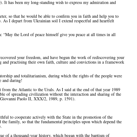
). It has been my long-standing wish to express my admiration and
er, so that he would be able to confirm you in faith and help you to
7). As I depart from Ukrainian soil I extend respectful and heartfelt
: “May the Lord of peace himself give you peace at all times in all
recovered your freedom, and have begun the work of rediscovering your
g and practising their own faith, culture and convictions in a framework
torship and totalitarianism, during which the rights of the people were
e and daring!
from the Atlantic to the Urals. As I said at the end of that year 1989
le of spreading civilization without the interaction and sharing of the
i Giovanni Paolo II, XXX/2, 1989, p. 1591).
ithful to cooperate actively with the State in the promotion of the
nd the family, so that the fundamental principles upon which depend the
.
tue of a thousand-year history, which began with the baptism of