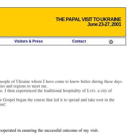
THE PAPAL VISIT TO UKRAINE
June 23-27, 2001
Visitors & Press
Contact
e people of Ukraine whom I have come to know better during these days.
ies and regions to meet me.
 I then experienced the traditional hospitality of Lviv, a city of
 Gospel began the course that led it to spread and take root in the
you!
ooperated in ensuring the successful outcome of my visit.