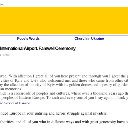
ny:
Pope's Words
Church in Ukraine
International Airport. Farewell Ceremony
kraine,
ved. With affection I greet all of you here present and through you I greet th
the cities of Kyiv and Lviv who welcomed me, and those who came from other cit
 the affection of the city of Kyiv with its golden domes and tapestry of gardens.
ian memories.
ich is a crossroads of peoples and cultures, where over a thousand years ago the
the peoples of Eastern Europe. To each and every one of you I say again: Thank 
ion Service of Ukraine
ed Europe in your untiring and heroic struggle against invaders.
orities, and all of you who in different ways and with great generosity have c