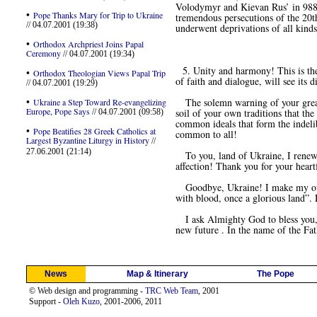
Volodymyr and Kievan Rus’ in 988 in
•
Pope Thanks Mary for Trip to Ukraine
tremendous persecutions of the 20th
// 04.07.2001 (19:38)
underwent deprivations of all kinds 
•
Orthodox Archpriest Joins Papal
Ceremony
// 04.07.2001 (19:34)
5. Unity and harmony! This is the s
•
Orthodox Theologian Views Papal Trip
of faith and dialogue, will see its
// 04.07.2001 (19:29)
•
The solemn warning of your great p
Ukraine a Step Toward Re-evangelizing
Europe, Pope Says
soil of your own traditions that the
// 04.07.2001 (09:58)
common ideals that form the indeli
•
Pope Beatifies 28 Greek Catholics at
common to all!
Largest Byzantine Liturgy in History
//
27.06.2001 (21:14)
To you, land of Ukraine, I renew 
affection! Thank you for your heart
Goodbye, Ukraine! I make my own th
with blood, once a glorious land”. 
I ask Almighty God to bless you, t
new future . In the name of the Fat
News
Map & Itinerary
The Pope
© Web design and programming -
TRC Web Team
, 2001
Support -
Oleh Kuzo
, 2001-2006, 2011