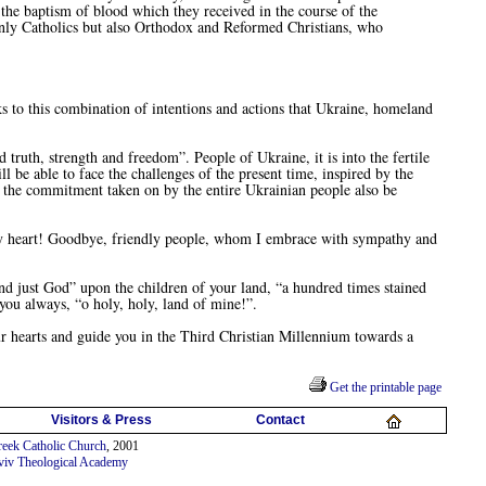
 the baptism of blood which they received in the course of the
t only Catholics but also Orthodox and Reformed Christians, who
ks to this combination of intentions and actions that Ukraine, homeland
th, strength and freedom”. People of Ukraine, it is into the fertile
ll be able to face the challenges of the present time, inspired by the
y the commitment taken on by the entire Ukrainian people also be
my heart! Goodbye, friendly people, whom I embrace with sympathy and
 just God” upon the children of your land, “a hundred times stained
you always, “o holy, holy, land of mine!”.
r hearts and guide you in the Third Christian Millennium towards a
Get the printable page
Visitors & Press
Contact
eek Catholic Church
, 2001
viv Theological Academy