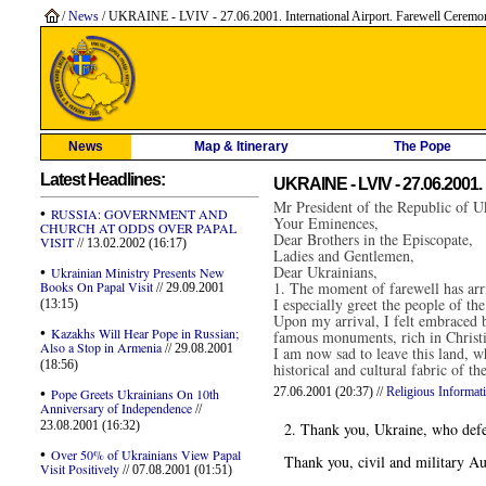
/
News
/ UKRAINE - LVIV - 27.06.2001. International Airport. Farewell Ceremo
News
Map & Itinerary
The Pope
Latest Headlines:
UKRAINE - LVIV - 27.06.2001. 
Mr President of the Republic of U
•
RUSSIA: GOVERNMENT AND
Your Eminences,
CHURCH AT ODDS OVER PAPAL
Dear Brothers in the Episcopate,
VISIT
// 13.02.2002 (16:17)
Ladies and Gentlemen,
•
Dear Ukrainians,
Ukrainian Ministry Presents New
Books On Papal Visit
1. The moment of farewell has arri
// 29.09.2001
I especially greet the people of 
(13:15)
Upon my arrival, I felt embraced by
•
Kazakhs Will Hear Pope in Russian;
famous monuments, rich in Christ
Also a Stop in Armenia
// 29.08.2001
I am now sad to leave this land, wh
(18:56)
historical and cultural fabric of 
•
27.06.2001 (20:37) //
Religious Informat
Pope Greets Ukrainians On 10th
Anniversary of Independence
//
23.08.2001 (16:32)
2. Thank you, Ukraine, who defend
•
Over 50% of Ukrainians View Papal
Thank you, civil and military Auth
Visit Positively
// 07.08.2001 (01:51)