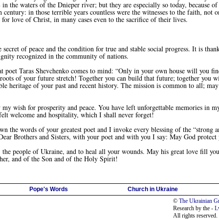
 the waters of the Dnieper river; but they are especially so today, because of
 century: in those terrible years countless were the witnesses to the faith, no
for love of Christ, in many cases even to the sacrifice of their lives.
ecret of peace and the condition for true and stable social progress. It is than
 dignity recognized in the community of nations.
oet Taras Shevchenko comes to mind: “Only in your own house will you find tru
 roots of your future stretch! Together you can build that future; together you wi
ble heritage of your past and recent history. The mission is common to all; ma
my wish for prosperity and peace. You have left unforgettable memories in 
felt welcome and hospitality, which I shall never forget!
e words of your greatest poet and I invoke every blessing of the “strong and
Dear Brothers and Sisters, with your poet and with you I say: May God protect 
he people of Ukraine, and to heal all your wounds. May his great love fill you
her, and of the Son and of the Holy Spirit!
Pope's Words
Church in Ukraine
©
The Ukrainian Gr
Research by the -
L
All rights reserved.