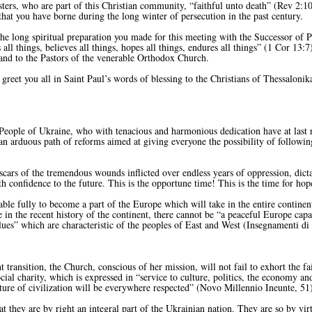
rs, who are part of this Christian community, “faithful unto death” (Rev 2:10
 that you have borne during the long winter of persecution in the past century.
long spiritual preparation you made for this meeting with the Successor of Pet
s all things, believes all things, hopes all things, endures all things” (1 Cor 13:
s and to the Pastors of the venerable Orthodox Church.
reet you all in Saint Paul’s words of blessing to the Christians of Thessalonika
eople of Ukraine, who with tenacious and harmonious dedication have at last 
an arduous path of reforms aimed at giving everyone the possibility of followin
scars of the tremendous wounds inflicted over endless years of oppression, dicta
 confidence to the future. This is the opportune time! This is the time for hop
e fully to become a part of the Europe which will take in the entire continent 
in the recent history of the continent, there cannot be “a peaceful Europe capab
ues” which are characteristic of the peoples of East and West (Insegnamenti d
 transition, the Church, conscious of her mission, will not fail to exhort the fa
ial charity, which is expressed in “service to culture, politics, the economy a
ture of civilization will be everywhere respected” (Novo Millennio Ineunte, 51)
they are by right an integral part of the Ukrainian nation. They are so by vir