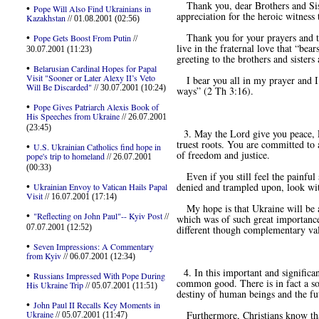
Thank you, dear Brothers and Siste
•
Pope Will Also Find Ukrainians in
appreciation for the heroic witness
Kazakhstan
// 01.08.2001 (02:56)
•
Thank you for your prayers and the 
Pope Gets Boost From Putin
//
live in the fraternal love that “bear
30.07.2001 (11:23)
greeting to the brothers and sister
•
Belarusian Cardinal Hopes for Papal
Visit "Sooner or Later Alexy II’s Veto
I bear you all in my prayer and I g
Will Be Discarded"
// 30.07.2001 (10:24)
ways” (2 Th 3:16).
•
Pope Gives Patriarch Alexis Book of
His Speeches from Ukraine
// 26.07.2001
(23:45)
3. May the Lord give you peace, P
truest roots. You are committed to 
•
U.S. Ukrainian Catholics find hope in
of freedom and justice.
pope's trip to homeland
// 26.07.2001
(00:33)
Even if you still feel the painful 
•
denied and trampled upon, look with
Ukrainian Envoy to Vatican Hails Papal
Visit
// 16.07.2001 (17:14)
My hope is that Ukraine will be abl
•
"Reflecting on John Paul"-- Kyiv Post
//
which was of such great importance 
07.07.2001 (12:52)
different though complementary val
•
Seven Impressions: A Commentary
from Kyiv
// 06.07.2001 (12:34)
4. In this important and significant
•
Russians Impressed With Pope During
common good. There is in fact a soc
His Ukraine Trip
// 05.07.2001 (11:51)
destiny of human beings and the fu
•
John Paul II Recalls Key Moments in
Ukraine
Furthermore, Christians know that 
// 05.07.2001 (11:47)