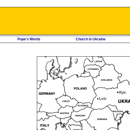
Pope's Words
Church in Ukraine