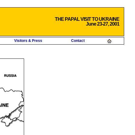
THE PAPAL VISIT TO UKRAINE
June 23-27, 2001
Visitors & Press
Contact