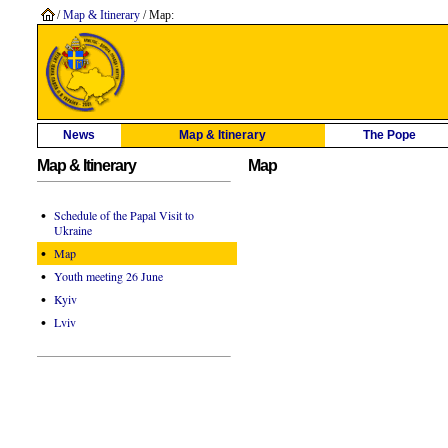
/
Map & Itinerary
/ Map:
News
Map & Itinerary
The Pope
Map & Itinerary
Map
•
Schedule of the Papal Visit to
Ukraine
•
Map
•
Youth meeting 26 June
•
Kyiv
•
Lviv