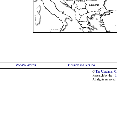
Pope's Words
Church in Ukraine
©
The Ukrainian Gr
Research by the -
L
All rights reserved.