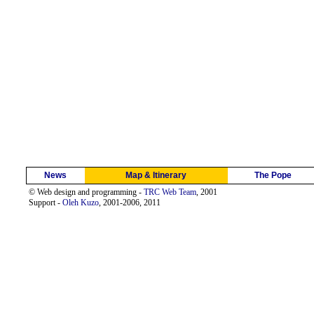
News
Map & Itinerary
The Pope
© Web design and programming -
TRC Web Team
, 2001
Support -
Oleh Kuzo
, 2001-2006, 2011