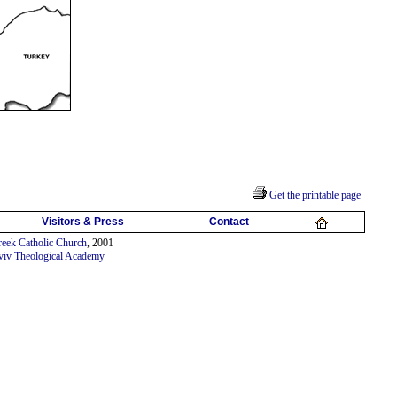
Get the printable page
Visitors & Press
Contact
eek Catholic Church
, 2001
viv Theological Academy