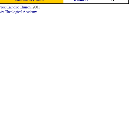
eek Catholic Church
, 2001
viv Theological Academy