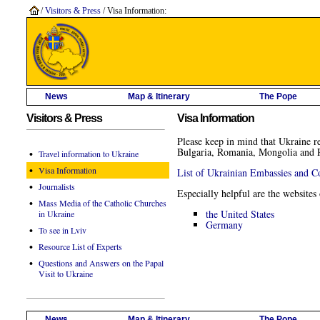
/
Visitors & Press
/ Visa Information:
News
Map & Itinerary
The Pope
Visitors & Press
Visa Information
Please keep in mind that Ukraine re
Bulgaria, Romania, Mongolia and Re
•
Travel information to Ukraine
•
Visa Information
List of Ukrainian Embassies and C
•
Journalists
Especially helpful are the websites
•
Mass Media of the Catholic Churches
the United States
in Ukraine
Germany
•
To see in Lviv
•
Resource List of Experts
•
Questions and Answers on the Papal
Visit to Ukraine
News
Map & Itinerary
The Pope