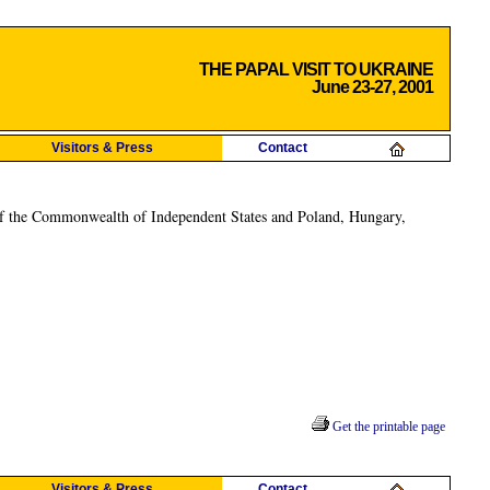
THE PAPAL VISIT TO UKRAINE
June 23-27, 2001
Visitors & Press
Contact
ies of the Commonwealth of Independent States and Poland, Hungary,
Get the printable page
Visitors & Press
Contact