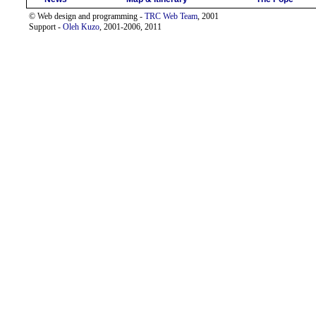
© Web design and programming -
TRC Web Team
, 2001
Support -
Oleh Kuzo
, 2001-2006, 2011