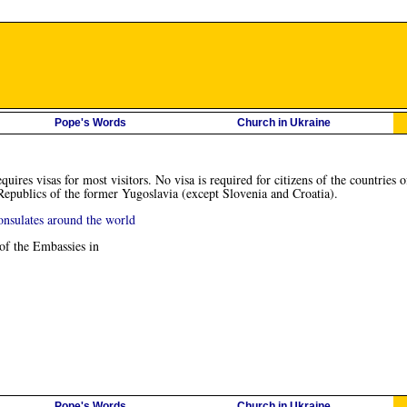
Pope's Words
Church in Ukraine
quires visas for most visitors. No visa is required for citizens of the countr
publics of the former Yugoslavia (except Slovenia and Croatia).
onsulates around the world
 of the Embassies in
Pope's Words
Church in Ukraine