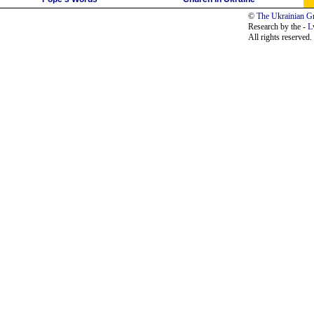
©
The Ukrainian Gr
Research by the -
L
All rights reserved.