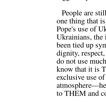
People are still
one thing that i
Pope's use of Uk
Ukrainians, the 
been tied up sy
dignity, respect,
do not use much 
know that it is
exclusive use of
atmosphere—here
to THEM and c