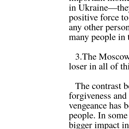
in Ukraine—they
positive force t
any other person
many people in 
3.The Moscow P
loser in all of th
The contrast be
forgiveness and
vengeance has 
people. In some
bigger impact in