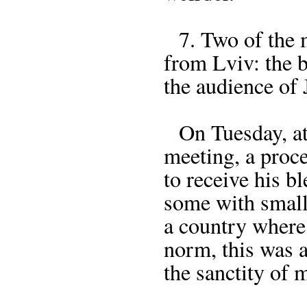
7. Two of the 
from Lviv: the b
the audience of 
On Tuesday, at 
meeting, a proc
to receive his 
some with small
a country where 
norm, this was a
the sanctity of 