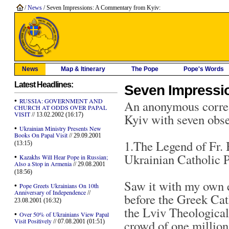
/
News
/ Seven Impressions: A Commentary from Kyiv:
News
Map & Itinerary
The Pope
Pope's Words
Latest Headlines:
Seven Impressi
•
RUSSIA: GOVERNMENT AND
An anonymous corres
CHURCH AT ODDS OVER PAPAL
VISIT
// 13.02.2002 (16:17)
Kyiv with seven obse
•
Ukrainian Ministry Presents New
Books On Papal Visit
// 29.09.2001
1.The Legend of Fr.
(13:15)
Ukrainian Catholic P
•
Kazakhs Will Hear Pope in Russian;
Also a Stop in Armenia
// 29.08.2001
(18:56)
Saw it with my own e
•
Pope Greets Ukrainians On 10th
Anniversary of Independence
//
before the Greek Cath
23.08.2001 (16:32)
the Lviv Theologica
•
Over 50% of Ukrainians View Papal
Visit Positively
crowd of one million 
// 07.08.2001 (01:51)