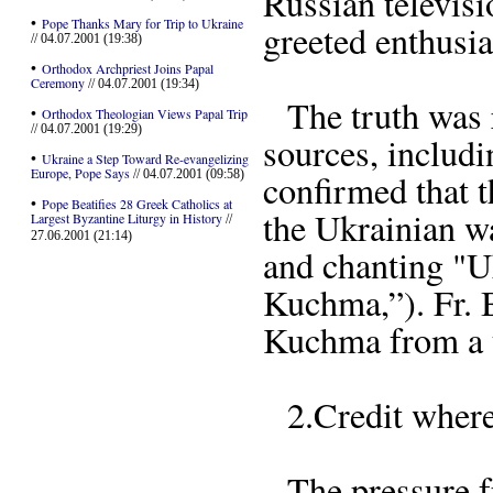
Russian televis
•
Pope Thanks Mary for Trip to Ukraine
greeted enthusia
// 04.07.2001 (19:38)
•
Orthodox Archpriest Joins Papal
Ceremony
// 04.07.2001 (19:34)
The truth was ra
•
Orthodox Theologian Views Papal Trip
// 04.07.2001 (19:29)
sources, includi
•
Ukraine a Step Toward Re-evangelizing
Europe, Pope Says
// 04.07.2001 (09:58)
confirmed that t
•
Pope Beatifies 28 Greek Catholics at
the Ukrainian w
Largest Byzantine Liturgy in History
//
27.06.2001 (21:14)
and chanting "
Kuchma,”). Fr. 
Kuchma from a t
2.Credit where 
The pressure f