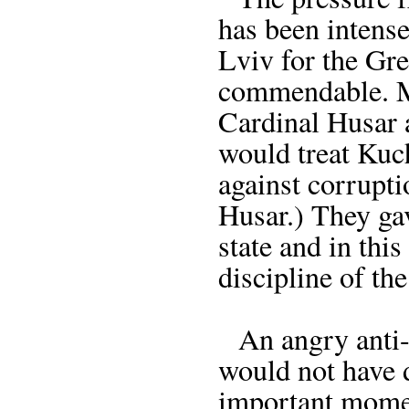
has been intense
Lviv for the Gre
commendable. M
Cardinal Husar 
would treat Kuc
against corrupti
Husar.) They ga
state and in thi
discipline of th
An angry anti-
would not have 
important momen