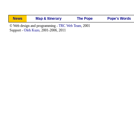
News
Map & Itinerary
The Pope
Pope's Words
© Web design and programming -
TRC Web Team
, 2001
Support -
Oleh Kuzo
, 2001-2006, 2011