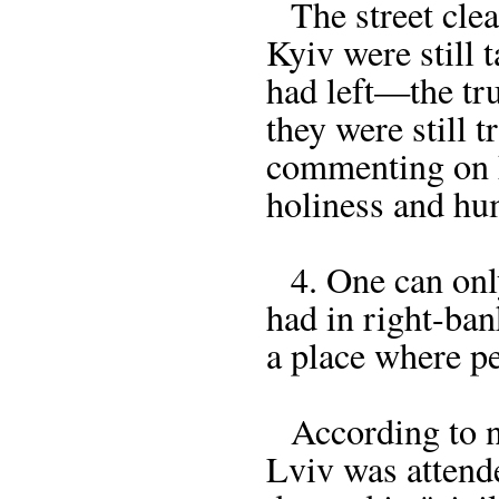
The street clea
Kyiv were still t
had left—the tr
they were still t
commenting on h
holiness and hum
4. One can only 
had in right-ba
a place where p
According to nu
Lviv was attend