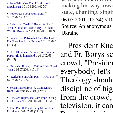
•
making his way towar
Pope Will Also Find Ukrainians in
Kazakhstan
// 01.08.2001 (02:56)
state, chanting, singi
•
Pope Gets Boost From Putin
//
30.07.2001 (11:23)
06.07.2001 (12:34) //
R
•
Belarusian Cardinal Hopes for Papal
Source: An anonymous aut
Visit "Sooner or Later Alexy II’s Veto
Will Be Discarded"
// 30.07.2001 (10:24)
Ukraine
•
Pope Gives Patriarch Alexis Book of
His Speeches from Ukraine
// 26.07.2001
President Kuch
(23:45)
and Fr. Borys s
•
U.S. Ukrainian Catholics find hope in
pope's trip to homeland
// 26.07.2001
crowd, "Preside
(00:33)
•
Ukrainian Envoy to Vatican Hails Papal
everybody, let's
Visit
// 16.07.2001 (17:14)
•
Theology should 
"Reflecting on John Paul"-- Kyiv Post
//
07.07.2001 (12:52)
discipline of hi
•
Seven Impressions: A Commentary
from Kyiv
// 06.07.2001 (12:34)
from the crowd, 
•
Russians Impressed With Pope During
His Ukraine Trip
// 05.07.2001 (11:51)
television, it 
•
John Paul II Recalls Key Moments in
Ukraine
// 05.07.2001 (11:47)