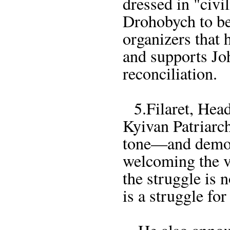
dressed in "civ
Drohobych to be
organizers that 
and supports Joh
reconciliation.
5.Filaret, Head
Kyivan Patriarch
tone—and demon
welcoming the v
the struggle is
is a struggle for