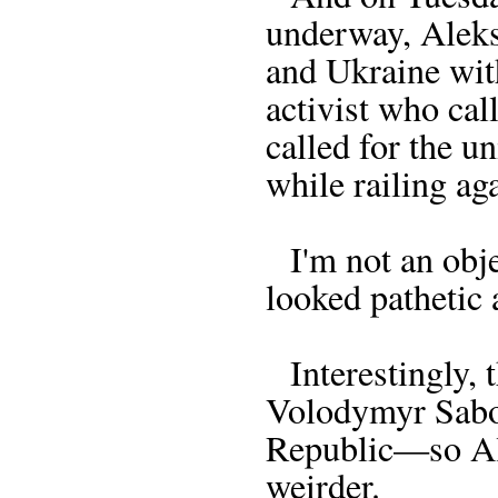
underway, Aleks
and Ukraine wit
activist who cal
called for the u
while railing ag
I'm not an obje
looked pathetic 
Interestingly, 
Volodymyr Sabod
Republic—so Ale
weirder.