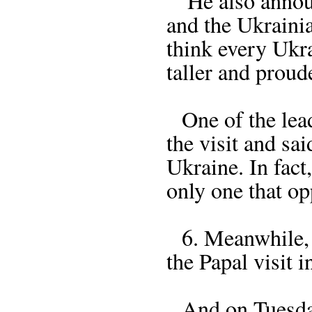
He also announc
and the Ukraini
think every Ukr
taller and proud
One of the lead
the visit and sa
Ukraine. In fact,
only one that op
6. Meanwhile, P
the Papal visit i
And on Tuesday