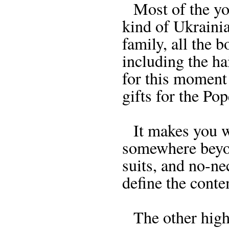
Most of the you
kind of Ukraini
family, all the 
including the ha
for this moment
gifts for the Pop
It makes you wan
somewhere beyo
suits, and no-ne
define the cont
The other highli