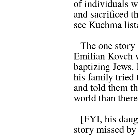
of individuals w
and sacrificed th
see Kuchma listen
The one story th
Emilian Kovch w
baptizing Jews.
his family tried
and told them t
world than there
[FYI, his daugh
story missed by