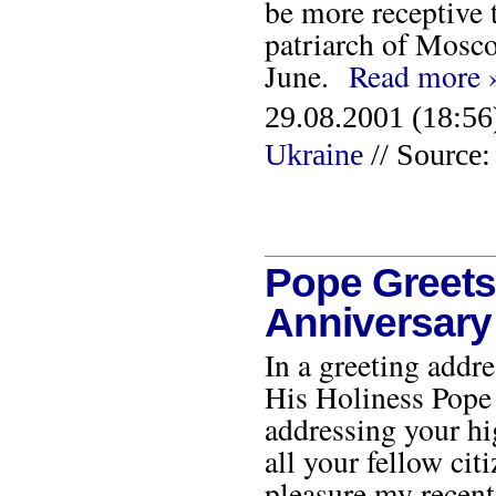
be more receptive 
patriarch of Mosco
June.
Read more 
29.08.2001 (18:56
Ukraine
// Source:
Pope Greets
Anniversary
In a greeting addr
His Holiness Pope 
addressing your hi
all your fellow ci
pleasure my recent