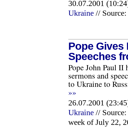
30.07.2001 (10:24
Ukraine
// Source:
Pope Gives P
Speeches fr
Pope John Paul II 
sermons and speech
to Ukraine to Russ
»»
26.07.2001 (23:45
Ukraine
// Source:
week of July 22, 