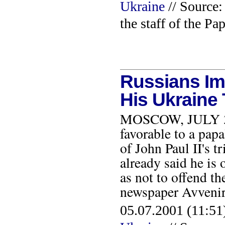
Ukraine
// Source:
the staff of the Pa
Russians Im
His Ukraine 
MOSCOW, JULY 3, 2
favorable to a papa
of John Paul II's t
already said he is 
as not to offend t
newspaper Avveni
05.07.2001 (11:51)