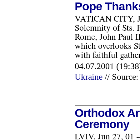
Pope Thanks 
VATICAN CITY, JU
Solemnity of Sts. P
Rome, John Paul II
which overlooks St.
with faithful gath
04.07.2001 (19:38
Ukraine
// Source:
Orthodox Ar
Ceremony
LVIV, Jun 27, 01 -