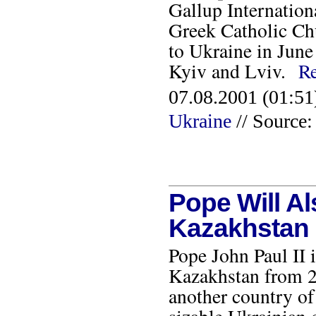
Gallup Internation
Greek Catholic Chu
to Ukraine in June o
Kyiv and Lviv.
R
07.08.2001 (01:51
Ukraine
// Source
Pope Will Al
Kazakhstan
Pope John Paul II i
Kazakhstan from 22
another country of