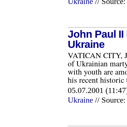
Ukraine
// Source:
John Paul II
Ukraine
VATICAN CITY, JUL
of Ukrainian marty
with youth are am
his recent historic
05.07.2001 (11:47)
Ukraine
// Source: