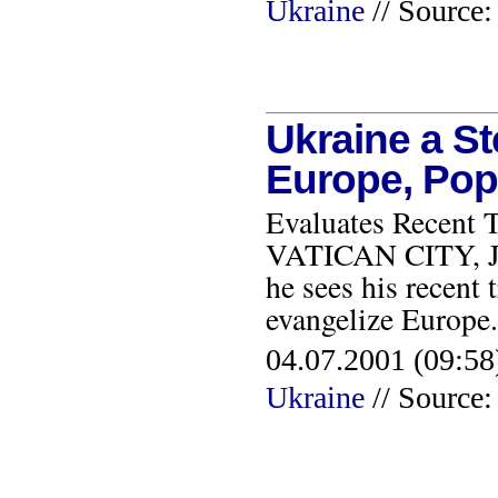
Ukraine
// Sourc
Ukraine a S
Europe, Pop
Evaluates Recent T
VATICAN CITY, JUN
he sees his recent 
evangelize Europ
04.07.2001 (09:58
Ukraine
// Source: