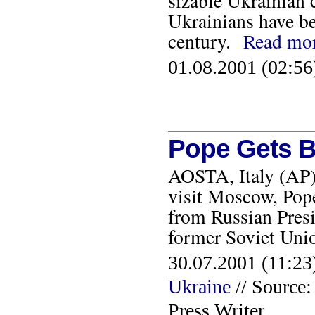
sizable Ukrainian 
Ukrainians have be
century.
Read mo
01.08.2001 (02:56
Pope Gets B
AOSTA, Italy (AP) 
visit Moscow, Pope
from Russian Presi
former Soviet Un
30.07.2001 (11:23)
Ukraine
// Source
Press Writer