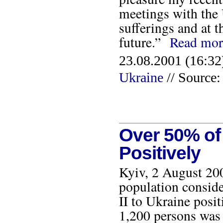
meetings with the 
sufferings and at t
future.”
Read mor
23.08.2001 (16:32
Ukraine
// Source
Over 50% of 
Positively
Kyiv, 2 August 200
population conside
II to Ukraine posit
1,200 persons was