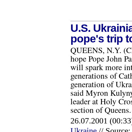
U.S. Ukraini
pope's trip 
QUEENS, N.Y. (CNS
hope Pope John Pau
will spark more in
generations of Cath
generation of Ukra
said Myron Kulynyc
leader at Holy Cro
section of Queen
26.07.2001 (00:33
Ukraine
// Source: