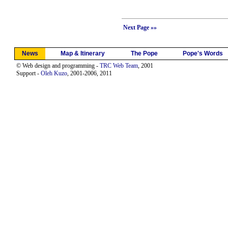
Next Page »»
News
Map & Itinerary
The Pope
Pope's Words
© Web design and programming -
TRC Web Team
, 2001
Support -
Oleh Kuzo
, 2001-2006, 2011