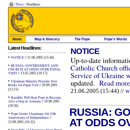
/
News
/ Headlines:
News
Map & Itinerary
The Pope
Pope's Words
Latest Headlines:
NOTICE
•
NOTICE
// 21.06.2005 (15:44)
Up-to-date informati
•
RUSSIA: GOVERNMENT AND
Catholic Church offi
CHURCH AT ODDS OVER PAPAL
VISIT
Service of Ukraine w
// 13.02.2002 (16:17)
•
updated.
Read more
Ukrainian Ministry Presents New
Books On Papal Visit
// 29.09.2001
(13:15)
21.06.2005 (15:44) //
w
•
Kazakhs Will Hear Pope in Russian;
Also a Stop in Armenia
// 29.08.2001
(18:56)
RUSSIA: G
•
Pope Greets Ukrainians On 10th
Anniversary of Independence
//
AT ODDS OV
23.08.2001 (16:32)
•
Over 50% of Ukrainians View Papal