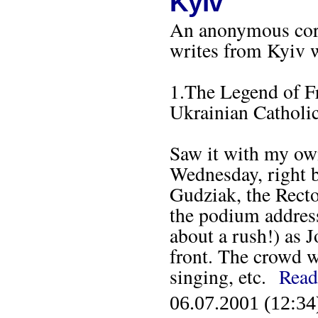
Kyiv
An anonymous corr
writes from Kyiv w
1.The Legend of F
Ukrainian Catholic
Saw it with my own
Wednesday, right b
Gudziak, the Recto
the podium address
about a rush!) as 
front. The crowd w
singing, etc.
Read
06.07.2001 (12:34