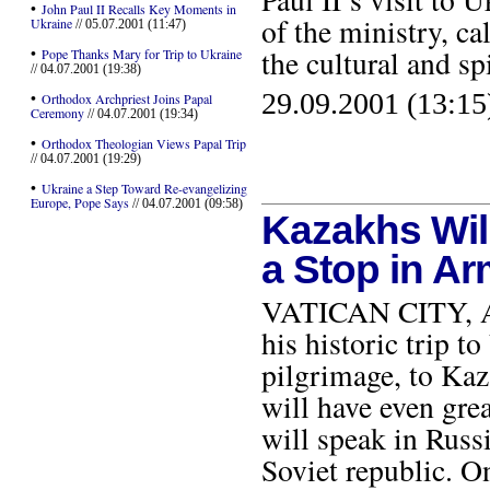
•
John Paul II Recalls Key Moments in
of the ministry, ca
Ukraine
// 05.07.2001 (11:47)
•
the cultural and sp
Pope Thanks Mary for Trip to Ukraine
// 04.07.2001 (19:38)
29.09.2001 (13:15
•
Orthodox Archpriest Joins Papal
Ceremony
// 04.07.2001 (19:34)
•
Orthodox Theologian Views Papal Trip
// 04.07.2001 (19:29)
•
Ukraine a Step Toward Re-evangelizing
Europe, Pope Says
// 04.07.2001 (09:58)
Kazakhs Wil
a Stop in A
VATICAN CITY, AUG
his historic trip t
pilgrimage, to Kaz
will have even grea
will speak in Russ
Soviet republic. On