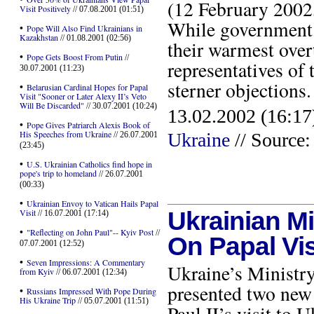
(12 February 2002
Visit Positively
// 07.08.2001 (01:51)
While government 
•
Pope Will Also Find Ukrainians in
Kazakhstan
// 01.08.2001 (02:56)
their warmest overt
•
Pope Gets Boost From Putin
//
representatives of
30.07.2001 (11:23)
sterner objection
•
Belarusian Cardinal Hopes for Papal
Visit "Sooner or Later Alexy II’s Veto
Will Be Discarded"
// 30.07.2001 (10:24)
13.02.2002 (16:17
•
Pope Gives Patriarch Alexis Book of
His Speeches from Ukraine
Ukraine
// Source:
// 26.07.2001
(23:45)
•
U.S. Ukrainian Catholics find hope in
pope's trip to homeland
// 26.07.2001
(00:33)
•
Ukrainian Envoy to Vatican Hails Papal
Visit
Ukrainian M
// 16.07.2001 (17:14)
•
"Reflecting on John Paul"-- Kyiv Post
//
On Papal Vis
07.07.2001 (12:52)
•
Seven Impressions: A Commentary
Ukraine’s Ministr
from Kyiv
// 06.07.2001 (12:34)
presented two new 
•
Russians Impressed With Pope During
His Ukraine Trip
// 05.07.2001 (11:51)
Paul II’s visit to 