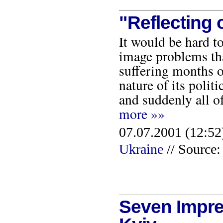
"Reflecting 
It would be hard t
image problems tha
suffering months of
nature of its polit
and suddenly all o
more »»
07.07.2001 (12:52
Ukraine
// Source:
Seven Impre