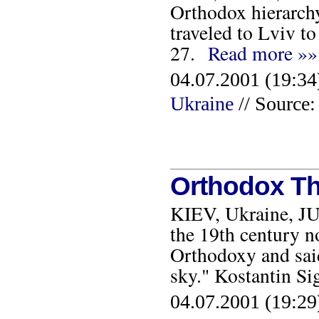
Orthodox hierarch
traveled to Lviv to
27.
Read more »»
04.07.2001 (19:34
Ukraine
// Sourc
Orthodox Th
KIEV, Ukraine, JU
the 19th century n
Orthodoxy and said
sky." Kostantin Si
04.07.2001 (19:29