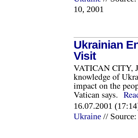
10, 2001
Ukrainian En
Visit
VATICAN CITY, JUL
knowledge of Ukrain
impact on the peop
Vatican says.
Rea
16.07.2001 (17:14
Ukraine
// Source: