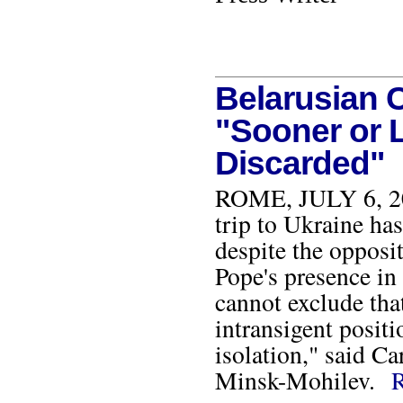
Belarusian C
"Sooner or L
Discarded"
ROME, JULY 6, 2001
trip to Ukraine has
despite the opposi
Pope's presence in 
cannot exclude that
intransigent positi
isolation," said C
Minsk-Mohilev.
R